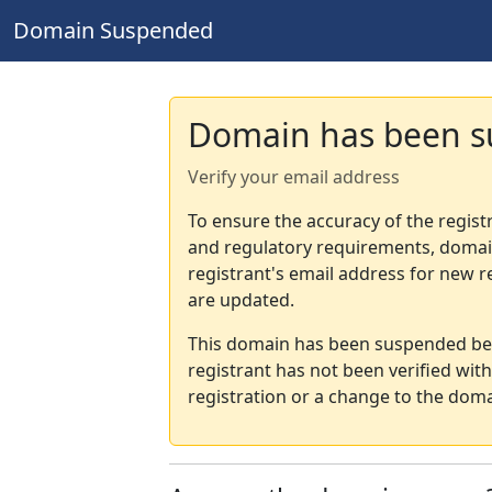
Domain Suspended
Domain has been 
Verify your email address
To ensure the accuracy of the regist
and regulatory requirements, domain
registrant's email address for new r
are updated.
This domain has been suspended bec
registrant has not been verified wit
registration or a change to the doma