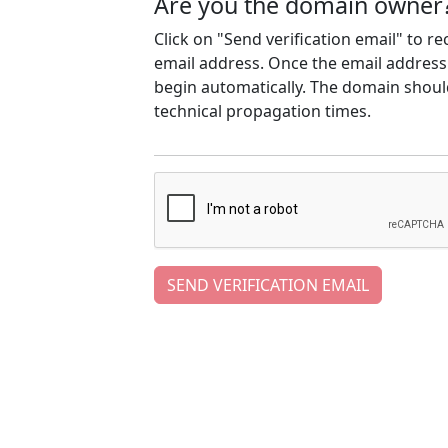
Are you the domain owner
Click on "Send verification email" to r
email address. Once the email address h
begin automatically. The domain should
technical propagation times.
SEND VERIFICATION EMAIL